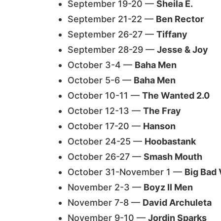
September 19-20 —
Sheila E.
September 21-22 —
Ben Rector
September 26-27 —
Tiffany
September 28-29 —
Jesse & Joy
October 3-4 —
Baha Men
October 5-6 —
Baha Men
October 10-11 —
The Wanted 2.0
October 12-13 —
The Fray
October 17-20 —
Hanson
October 24-25 —
Hoobastank
October 26-27 —
Smash Mouth
October 31-November 1 —
Big Bad
November 2-3 —
Boyz II Men
November 7-8 —
David Archuleta
November 9-10 —
Jordin Sparks