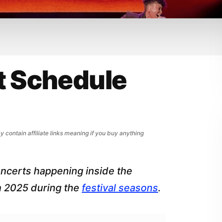
t Schedule
y contain affiliate links meaning if you buy anything
oncerts happening inside the
n 2025 during the
festival seasons
.