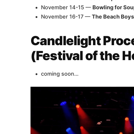
November 14-15 —
Bowling for Sou
November 16-17 —
The Beach Boys
Candlelight Proc
(Festival of the 
coming soon…