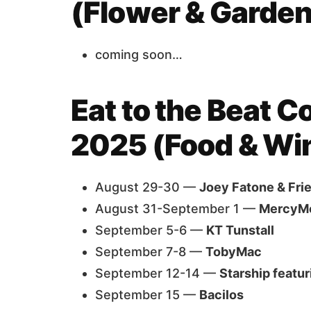
(Flower & Garden
coming soon…
Eat to the Beat C
2025 (Food & Wi
August 29-30 —
Joey Fatone & Fri
August 31-September 1 —
MercyM
September 5-6 —
KT Tunstall
September 7-8 —
TobyMac
September 12-14 —
Starship featu
September 15 —
Bacilos