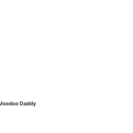
 Voodoo Daddy