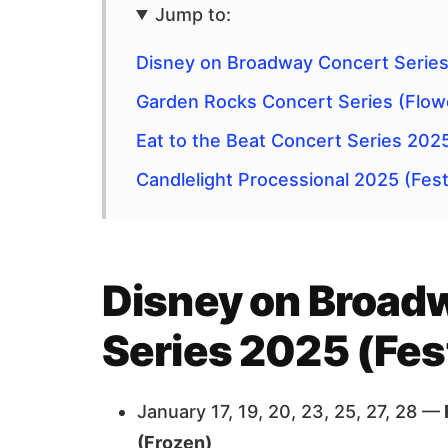
Jump to:
Disney on Broadway Concert Series 
Garden Rocks Concert Series (Flow
Eat to the Beat Concert Series 202
Candlelight Processional 2025 (Festi
Disney on Broad
Series 2025 (Fest
January 17, 19, 20, 23, 25, 27, 28 —
(Frozen)