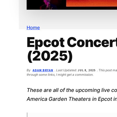
n
d
t
e
b
a
r
Home
Epcot Concer
(2025)
By
ADAM BRYAN
. Last Updated:
JUL 8, 2025
. This post ma
through some links, I might get a commission.
These are all of the upcoming live c
America Garden Theaters in Epcot i