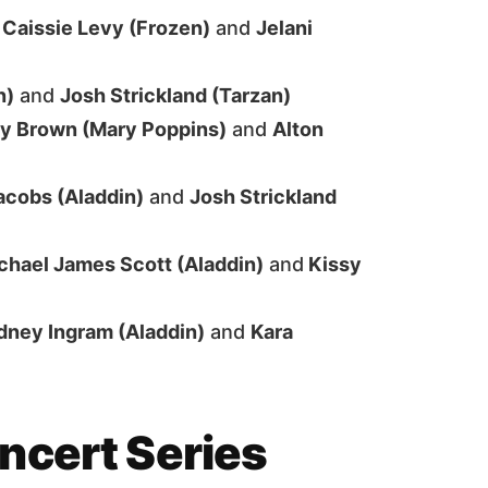
—
Caissie Levy (Frozen)
and
Jelani
n)
and
Josh Strickland (Tarzan)
y Brown (Mary Poppins)
and
Alton
cobs (Aladdin)
and
Josh Strickland
chael James Scott (Aladdin)
and
Kissy
dney Ingram (Aladdin)
and
Kara
ncert Series