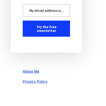
About Me
Privacy Policy