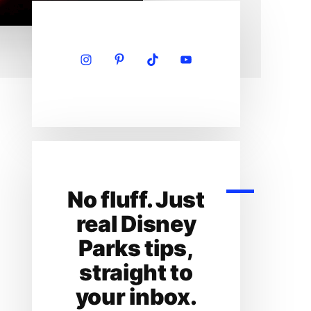
Primary
Sidebar
No fluff. Just
real Disney
Parks tips,
straight to
your inbox.