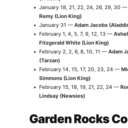
January 18, 21, 22, 24, 26, 29, 30 
Remy (Lion King)
January 31 —
Adam Jacobs (Aladdi
February 1, 4, 5, 7, 9, 12, 13 —
Ashel
Fitzgerald White (Lion King)
February 2, 2, 6, 8, 10, 11 —
Adam Ja
(Tarzan)
February 14, 15, 17, 20, 23, 24 —
Mi
Simmons (Lion King)
February 15, 18, 19, 21, 22, 24 —
Ro
Lindsay (Newsies)
Garden Rocks Co