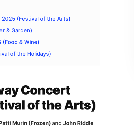
2025 (Festival of the Arts)
er & Garden)
5 (Food & Wine)
val of the Holidays)
way Concert
ival of the Arts)
Patti Murin (Frozen)
and
John Riddle