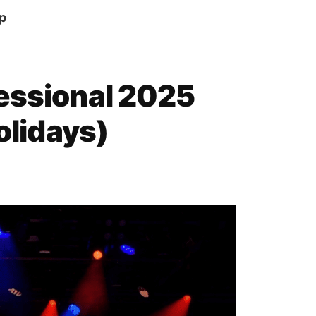
p
essional 2025
Holidays)