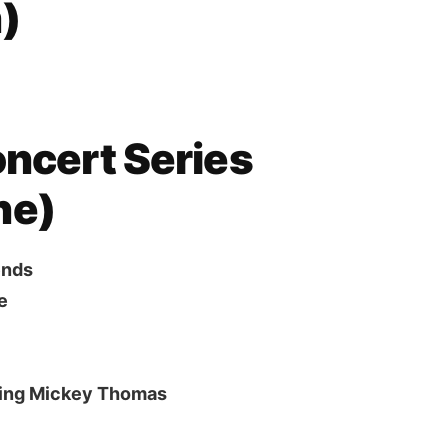
)
oncert Series
ne)
ends
e
ring Mickey Thomas