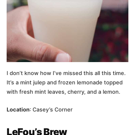
I don’t know how I’ve missed this all this time.
It’s a mint julep and frozen lemonade topped
with fresh mint leaves, cherry, and a lemon.
Location
: Casey’s Corner
LeFou’s Brew