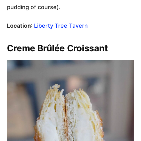
pudding of course).
Location
:
Liberty Tree Tavern
Creme Brûlée Croissant