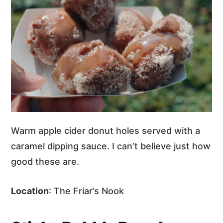
Warm apple cider donut holes served with a
caramel dipping sauce. I can’t believe just how
good these are.
Location
: The Friar’s Nook