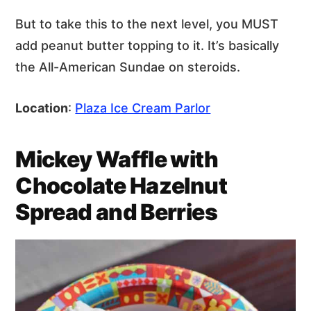
But to take this to the next level, you MUST
add peanut butter topping to it. It’s basically
the All-American Sundae on steroids.
Location
:
Plaza Ice Cream Parlor
Mickey Waffle with
Chocolate Hazelnut
Spread and Berries