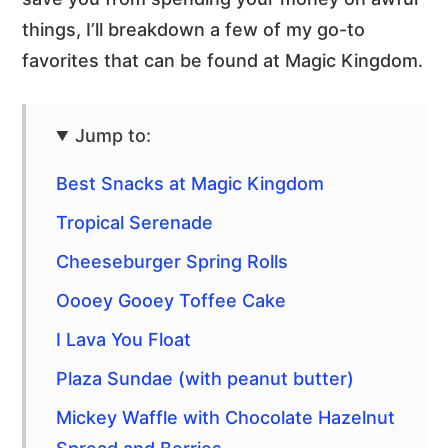
things, I’ll breakdown a few of my go-to
favorites that can be found at Magic Kingdom.
Jump to:
Best Snacks at Magic Kingdom
Tropical Serenade
Cheeseburger Spring Rolls
Oooey Gooey Toffee Cake
I Lava You Float
Plaza Sundae (with peanut butter)
Mickey Waffle with Chocolate Hazelnut