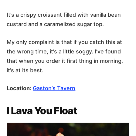
It’s a crispy croissant filled with vanilla bean
custard and a caramelized sugar top.
My only complaint is that if you catch this at
the wrong time, it’s a little soggy. I’ve found
that when you order it first thing in morning,
it’s at its best.
Location
:
Gaston’s Tavern
I Lava You Float