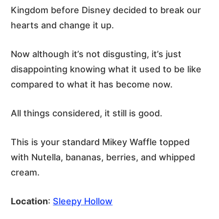
Kingdom before Disney decided to break our
hearts and change it up.
Now although it’s not disgusting, it’s just
disappointing knowing what it used to be like
compared to what it has become now.
All things considered, it still is good.
This is your standard Mikey Waffle topped
with Nutella, bananas, berries, and whipped
cream.
Location
:
Sleepy Hollow