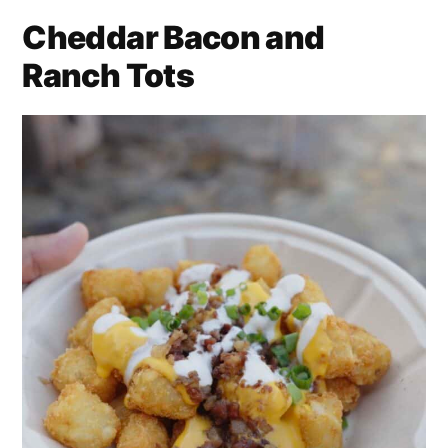
Cheddar Bacon and
Ranch Tots