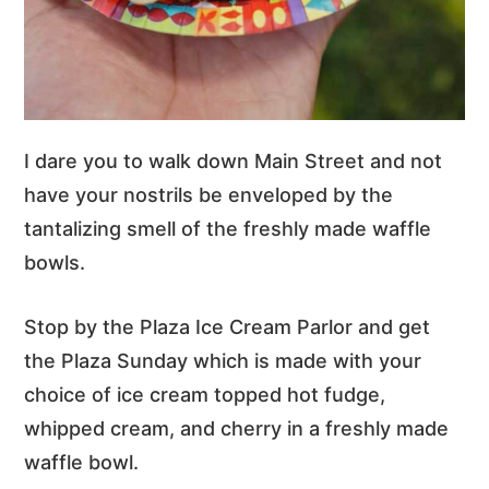
I dare you to walk down Main Street and not
have your nostrils be enveloped by the
tantalizing smell of the freshly made waffle
bowls.
Stop by the Plaza Ice Cream Parlor and get
the Plaza Sunday which is made with your
choice of ice cream topped hot fudge,
whipped cream, and cherry in a freshly made
waffle bowl.