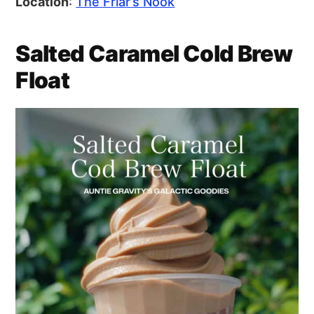
Location
:
The Friar’s Nook
Salted Caramel Cold Brew
Float