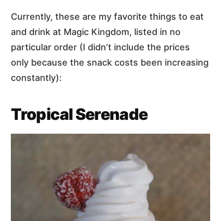
Currently, these are my favorite things to eat
and drink at Magic Kingdom, listed in no
particular order (I didn’t include the prices
only because the snack costs been increasing
constantly):
Tropical Serenade