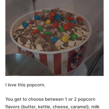
I love this popcorn.
You get to choose between 1 or 2 popcorn
flavors (butter, kettle, cheese, caramel), milk