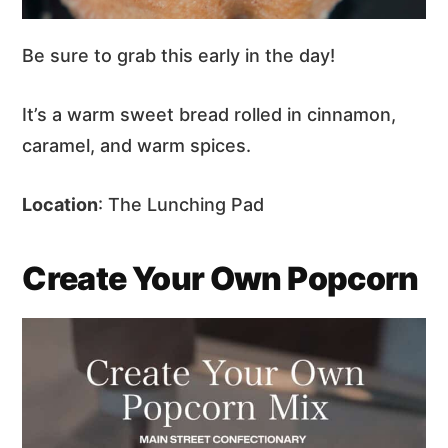
Be sure to grab this early in the day!
It’s a warm sweet bread rolled in cinnamon,
caramel, and warm spices.
Location
: The Lunching Pad
Create Your Own Popcorn