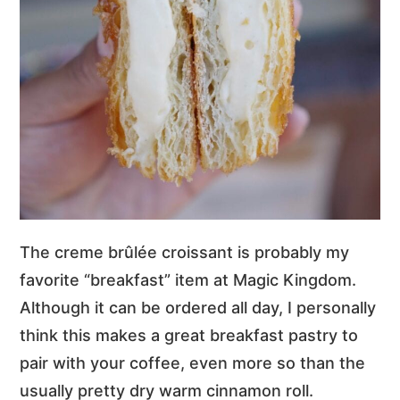
The creme brûlée croissant is probably my
favorite “breakfast” item at Magic Kingdom.
Although it can be ordered all day, I personally
think this makes a great breakfast pastry to
pair with your coffee, even more so than the
usually pretty dry warm cinnamon roll.