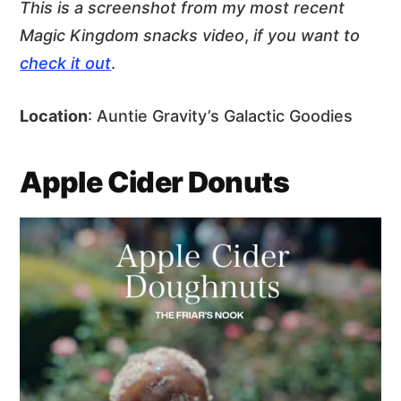
This is a screenshot from my most recent
Magic Kingdom snacks video
,
if you want to
check it out
.
Location
: Auntie Gravity’s Galactic Goodies
Apple Cider Donuts