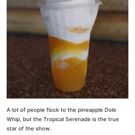
A lot of people flock to the pineapple Dole
Whip, but the Tropical Serenade is the true
star of the show.