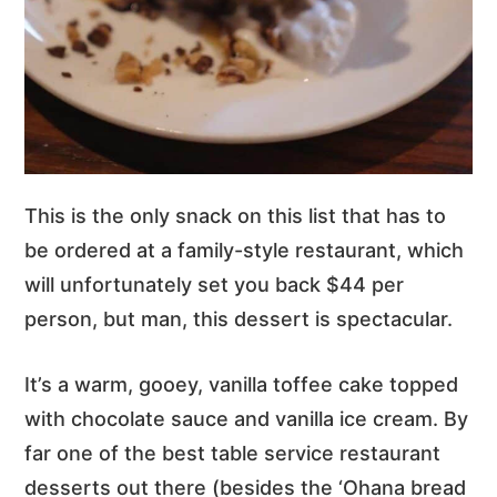
This is the only snack on this list that has to
be ordered at a family-style restaurant, which
will unfortunately set you back $44 per
person, but man, this dessert is spectacular.
It’s a warm, gooey, vanilla toffee cake topped
with chocolate sauce and vanilla ice cream. By
far one of the best table service restaurant
desserts out there (besides the ‘Ohana bread