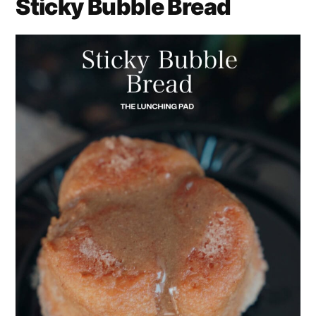
Sticky Bubble Bread