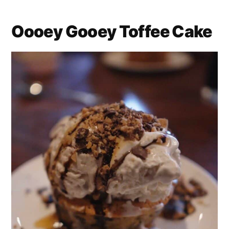
Oooey Gooey Toffee Cake