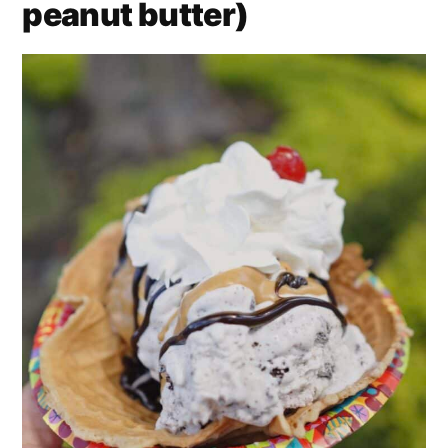
peanut butter)