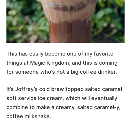
This has easily become one of my favorite
things at Magic Kingdom, and this is coming
for someone who’s not a big coffee drinker.
It’s Joffrey’s cold brew topped salted caramel
soft service ice cream, which will eventually
combine to make a creamy, salted caramel-y,
coffee milkshake.