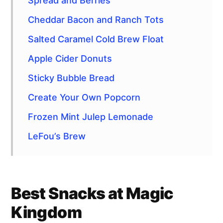
Spread and Berries
Cheddar Bacon and Ranch Tots
Salted Caramel Cold Brew Float
Apple Cider Donuts
Sticky Bubble Bread
Create Your Own Popcorn
Frozen Mint Julep Lemonade
LeFou’s Brew
Best Snacks at Magic
Kingdom