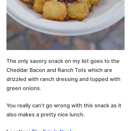
The only savory snack on my list goes to the
Cheddar Bacon and Ranch Tots which are
drizzled with ranch dressing and topped with
green onions.
You really can’t go wrong with this snack as it
also makes a pretty nice lunch.