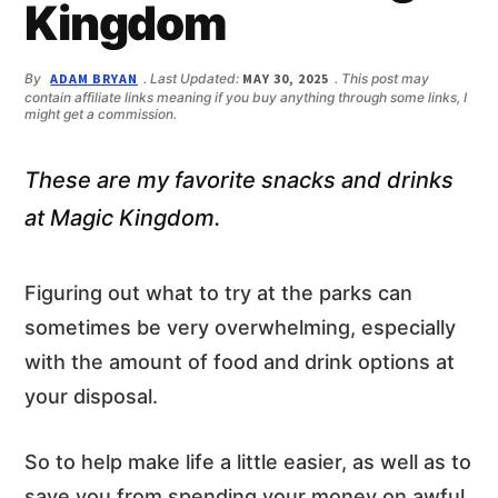
n
d
Kingdom
t
e
b
By
ADAM BRYAN
. Last Updated:
MAY 30, 2025
. This post may
a
contain affiliate links meaning if you buy anything through some links, I
r
might get a commission.
These are my favorite snacks and drinks
at Magic Kingdom.
Figuring out what to try at the parks can
sometimes be very overwhelming, especially
with the amount of food and drink options at
your disposal.
So to help make life a little easier, as well as to
save you from spending your money on awful