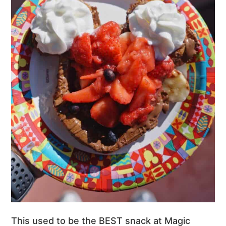
This used to be the BEST snack at Magic