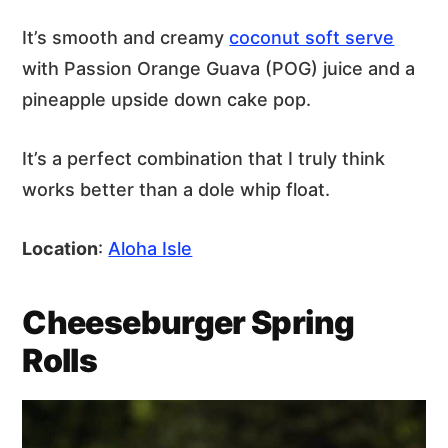
It’s smooth and creamy
coconut soft serve
with Passion Orange Guava (POG) juice and a
pineapple upside down cake pop.
It’s a perfect combination that I truly think
works better than a dole whip float.
Location
:
Aloha Isle
Cheeseburger Spring
Rolls