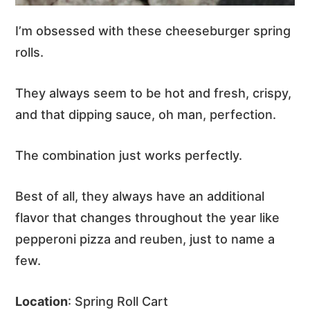
I’m obsessed with these cheeseburger spring
rolls.
They always seem to be hot and fresh, crispy,
and that dipping sauce, oh man, perfection.
The combination just works perfectly.
Best of all, they always have an additional
flavor that changes throughout the year like
pepperoni pizza and reuben, just to name a
few.
Location
: Spring Roll Cart