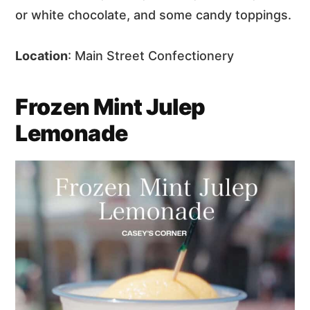
or white chocolate, and some candy toppings.
Location
: Main Street Confectionery
Frozen Mint Julep
Lemonade