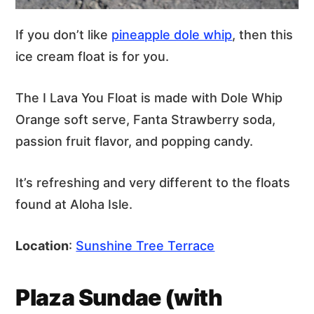
If you don’t like
pineapple dole whip
, then this
ice cream float is for you.
The I Lava You Float is made with Dole Whip
Orange soft serve, Fanta Strawberry soda,
passion fruit flavor, and popping candy.
It’s refreshing and very different to the floats
found at Aloha Isle.
Location
:
Sunshine Tree Terrace
Plaza Sundae (with