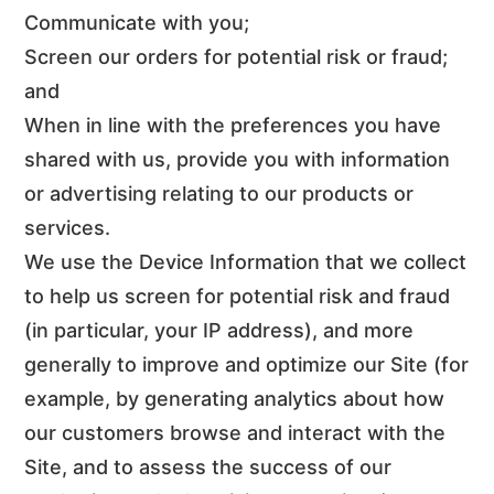
Communicate with you;
Screen our orders for potential risk or fraud;
and
When in line with the preferences you have
shared with us, provide you with information
or advertising relating to our products or
services.
We use the Device Information that we collect
to help us screen for potential risk and fraud
(in particular, your IP address), and more
generally to improve and optimize our Site (for
example, by generating analytics about how
our customers browse and interact with the
Site, and to assess the success of our