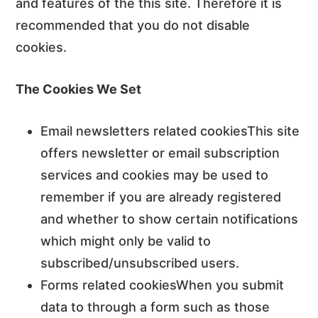
and features of the this site. Therefore it is
recommended that you do not disable
cookies.
The Cookies We Set
Email newsletters related cookiesThis site
offers newsletter or email subscription
services and cookies may be used to
remember if you are already registered
and whether to show certain notifications
which might only be valid to
subscribed/unsubscribed users.
Forms related cookiesWhen you submit
data to through a form such as those