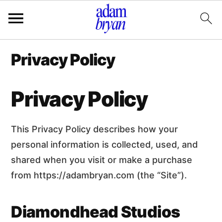
Additional
S
S
Privacy Policy
k
k
menu
i
i
p
p
Privacy Policy
t
t
o
o
m
p
This Privacy Policy describes how your
a
r
i
i
personal information is collected, used, and
n
m
shared when you visit or make a purchase
c
a
from https://adambryan.com (the “Site”).
o
r
n
y
t
s
Diamondhead Studios
e
i