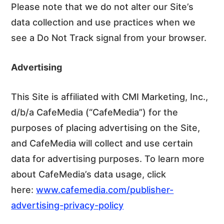
Please note that we do not alter our Site’s
data collection and use practices when we
see a Do Not Track signal from your browser.
Advertising
This Site is affiliated with CMI Marketing, Inc.,
d/b/a CafeMedia (“CafeMedia”) for the
purposes of placing advertising on the Site,
and CafeMedia will collect and use certain
data for advertising purposes. To learn more
about CafeMedia’s data usage, click
here:
www.cafemedia.com/publisher-
advertising-privacy-policy