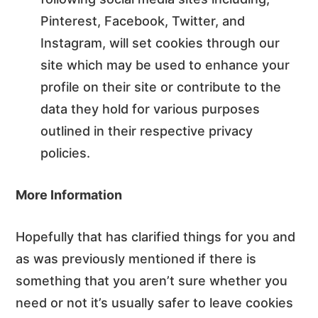
Pinterest, Facebook, Twitter, and
Instagram, will set cookies through our
site which may be used to enhance your
profile on their site or contribute to the
data they hold for various purposes
outlined in their respective privacy
policies.
More Information
Hopefully that has clarified things for you and
as was previously mentioned if there is
something that you aren’t sure whether you
need or not it’s usually safer to leave cookies