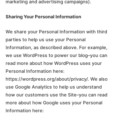
marketing and advertising campaigns).
Sharing Your Personal Information
We share your Personal Information with third
parties to help us use your Personal
Information, as described above. For example,
we use WordPress to power our blog–you can
read more about how WordPress uses your
Personal Information here:
https://wordpress.org/about/privacy/. We also
use Google Analytics to help us understand
how our customers use the Site–you can read
more about how Google uses your Personal
Information here: