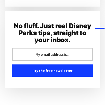
No fluff. Just real Disney
Parks tips, straight to
your inbox.