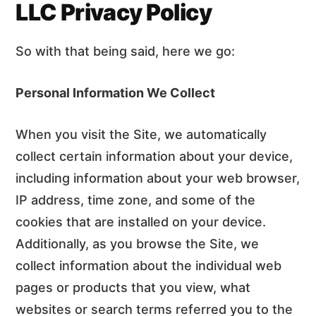
n
d
LLC Privacy Policy
t
e
b
So with that being said, here we go:
a
r
Personal Information We Collect
When you visit the Site, we automatically
collect certain information about your device,
including information about your web browser,
IP address, time zone, and some of the
cookies that are installed on your device.
Additionally, as you browse the Site, we
collect information about the individual web
pages or products that you view, what
websites or search terms referred you to the