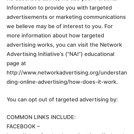
Information to provide you with targeted
advertisements or marketing communications
we believe may be of interest to you. For
more information about how targeted
advertising works, you can visit the Network
Advertising Initiative’s (“NAI”) educational
page at
http://www.networkadvertising.org/understan
ding-online-advertising/how-does-it-work.
You can opt out of targeted advertising by:
COMMON LINKS INCLUDE:
FACEBOOK –