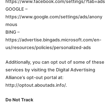
https://www.facebook.com/settings/?tab=ads
GOOGLE –
https://www.google.com/settings/ads/anony
mous
BING –
https://advertise.bingads.microsoft.com/en-
us/resources/policies/personalized-ads
Additionally, you can opt out of some of these
services by visiting the Digital Advertising
Alliance’s opt-out portal at:
http://optout.aboutads.info/.
Do Not Track