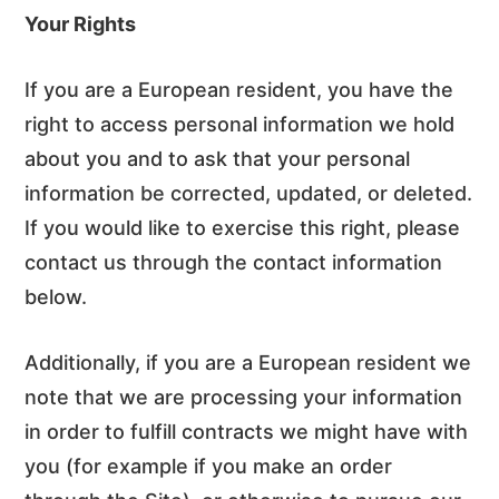
Your Rights
If you are a European resident, you have the
right to access personal information we hold
about you and to ask that your personal
information be corrected, updated, or deleted.
If you would like to exercise this right, please
contact us through the contact information
below.
Additionally, if you are a European resident we
note that we are processing your information
in order to fulfill contracts we might have with
you (for example if you make an order