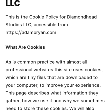
LLC
This is the Cookie Policy for Diamondhead
Studios LLC, accessible from
https://adambryan.com
What Are Cookies
As is common practice with almost all
professional websites this site uses cookies,
which are tiny files that are downloaded to
your computer, to improve your experience.
This page describes what information they
gather, how we use it and why we sometimes
need to store these cookies. We will also