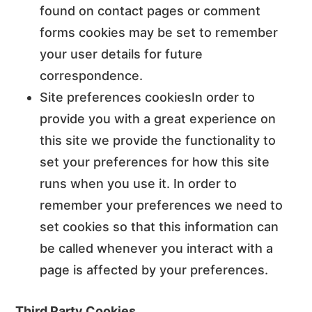
found on contact pages or comment
forms cookies may be set to remember
your user details for future
correspondence.
Site preferences cookiesIn order to
provide you with a great experience on
this site we provide the functionality to
set your preferences for how this site
runs when you use it. In order to
remember your preferences we need to
set cookies so that this information can
be called whenever you interact with a
page is affected by your preferences.
Third Party Cookies