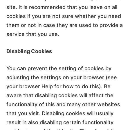
site. It is recommended that you leave on all
cookies if you are not sure whether you need
them or not in case they are used to provide a
service that you use.
Disabling Cookies
You can prevent the setting of cookies by
adjusting the settings on your browser (see
your browser Help for how to do this). Be
aware that disabling cookies will affect the
functionality of this and many other websites
that you visit. Disabling cookies will usually
result in also disabling certain functionality