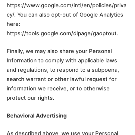
https://www.google.com/intl/en/policies/priva
cy/. You can also opt-out of Google Analytics
here:
https://tools.google.com/dlpage/gaoptout.
Finally, we may also share your Personal
Information to comply with applicable laws
and regulations, to respond to a subpoena,
search warrant or other lawful request for
information we receive, or to otherwise
protect our rights.
Behavioral Advertising
As described above, we use your Personal