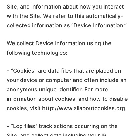
Site, and information about how you interact
with the Site. We refer to this automatically-
collected information as “Device Information.”
We collect Device Information using the
following technologies:
– “Cookies” are data files that are placed on
your device or computer and often include an
anonymous unique identifier. For more
information about cookies, and how to disable
cookies, visit http://www.allaboutcookies.org.
– “Log files” track actions occurring on the
Site, and collect data including your IP