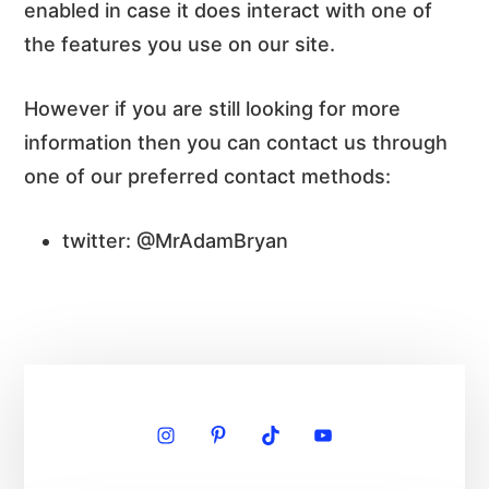
enabled in case it does interact with one of
the features you use on our site.
However if you are still looking for more
information then you can contact us through
one of our preferred contact methods:
twitter: @MrAdamBryan
Primary
Sidebar