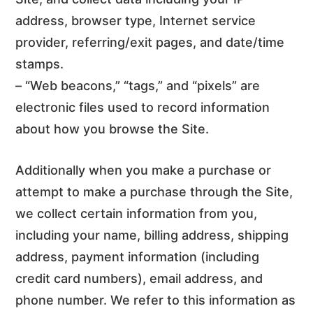
address, browser type, Internet service
provider, referring/exit pages, and date/time
stamps.
– “Web beacons,” “tags,” and “pixels” are
electronic files used to record information
about how you browse the Site.
Additionally when you make a purchase or
attempt to make a purchase through the Site,
we collect certain information from you,
including your name, billing address, shipping
address, payment information (including
credit card numbers), email address, and
phone number. We refer to this information as