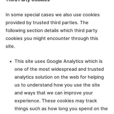
In some special cases we also use cookies
provided by trusted third parties. The
following section details which third party
cookies you might encounter through this
site.
This site uses Google Analytics which is
one of the most widespread and trusted
analytics solution on the web for helping
us to understand how you use the site
and ways that we can improve your
experience. These cookies may track
things such as how long you spend on the