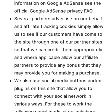
information on Google AdSense see the
official Google AdSense privacy FAQ.
Several partners advertise on our behalf
and affiliate tracking cookies simply allow
us to see if our customers have come to
the site through one of our partner sites
so that we can credit them appropriately
and where applicable allow our affiliate
partners to provide any bonus that they
may provide you for making a purchase.
We also use social media buttons and/or
plugins on this site that allow you to
connect with your social network in
various ways. For these to work the
following social media sites including;