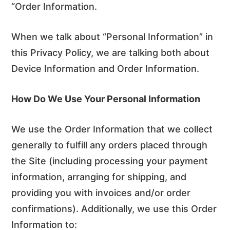
“Order Information.
When we talk about “Personal Information” in
this Privacy Policy, we are talking both about
Device Information and Order Information.
How Do We Use Your Personal Information
We use the Order Information that we collect
generally to fulfill any orders placed through
the Site (including processing your payment
information, arranging for shipping, and
providing you with invoices and/or order
confirmations). Additionally, we use this Order
Information to: