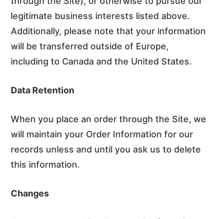
through the Site), or otherwise to pursue our
legitimate business interests listed above.
Additionally, please note that your information
will be transferred outside of Europe,
including to Canada and the United States.
Data Retention
When you place an order through the Site, we
will maintain your Order Information for our
records unless and until you ask us to delete
this information.
Changes