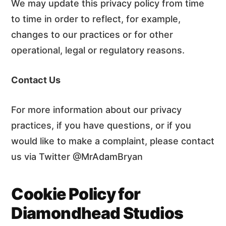
We may update this privacy policy from time
to time in order to reflect, for example,
changes to our practices or for other
operational, legal or regulatory reasons.
Contact Us
For more information about our privacy
practices, if you have questions, or if you
would like to make a complaint, please contact
us via Twitter @MrAdamBryan
Cookie Policy for
Diamondhead Studios