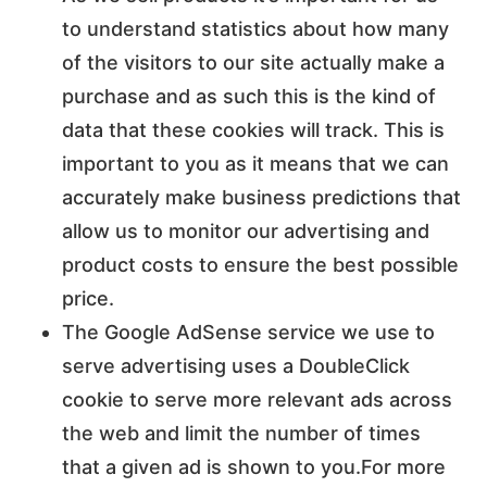
to understand statistics about how many
of the visitors to our site actually make a
purchase and as such this is the kind of
data that these cookies will track. This is
important to you as it means that we can
accurately make business predictions that
allow us to monitor our advertising and
product costs to ensure the best possible
price.
The Google AdSense service we use to
serve advertising uses a DoubleClick
cookie to serve more relevant ads across
the web and limit the number of times
that a given ad is shown to you.For more