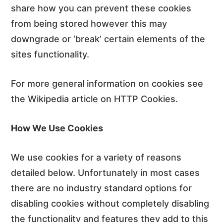
share how you can prevent these cookies
from being stored however this may
downgrade or ‘break’ certain elements of the
sites functionality.
For more general information on cookies see
the Wikipedia article on HTTP Cookies.
How We Use Cookies
We use cookies for a variety of reasons
detailed below. Unfortunately in most cases
there are no industry standard options for
disabling cookies without completely disabling
the functionality and features they add to this