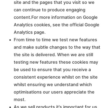
site and the pages that you visit so we
can continue to produce engaging
content.For more information on Google
Analytics cookies, see the official Google
Analytics page.
From time to time we test new features
and make subtle changes to the way that
the site is delivered. When we are still
testing new features these cookies may
be used to ensure that you receive a
consistent experience whilst on the site
whilst ensuring we understand which
optimisations our users appreciate the
most.
As we sell products it’s important for us