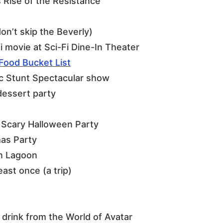
 Rise of the Resistance
don’t skip the Beverly)
i movie at Sci-Fi Dine-In Theater
Food Bucket List
ic Stunt Spectacular show
dessert party
 Scary Halloween Party
mas Party
n Lagoon
east once (a trip)
drink from the World of Avatar