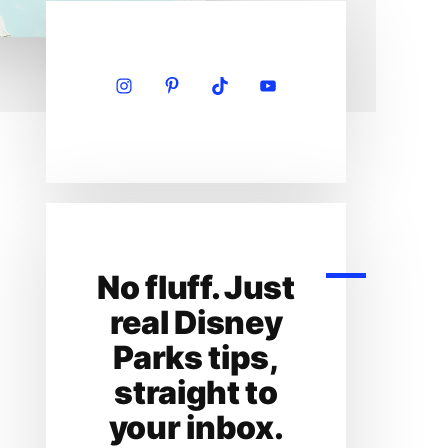
Primary
Sidebar
No fluff. Just
real Disney
Parks tips,
straight to
your inbox.