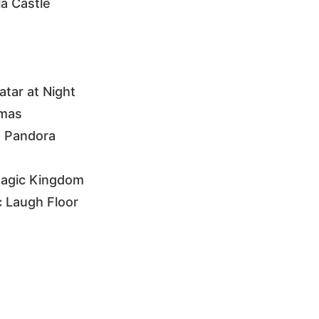
la Castle
tar at Night
tmas
m Pandora
 Magic Kingdom
c Laugh Floor