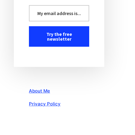
About Me
Privacy Policy