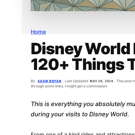
n
d
t
e
b
a
r
Home
Disney World 
120+ Things 
By
ADAM BRYAN
. Last Updated:
MAY 29, 2024
. This post 
through some links, I might get a commission.
This is everything you absolutely mus
during your visits to Disney World.
From one of a kind rides and attractions 