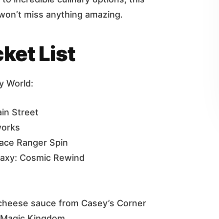
u won’t miss anything amazing.
ket List
y World:
in Street
works
pace Ranger Spin
laxy: Cosmic Rewind
 cheese sauce from Casey’s Corner
n Magic Kingdom