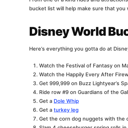
bucket list will help make sure that yo
Disney World Buc
Here’s everything you gotta do at Disne
Watch the Festival of Fantasy on Ma
Watch the Happily Every After Fire
Get 999,999 on Buzz Lightyear’s S
Ride row #9 on Guardians of the Ga
Get a
Dole Whip
Get a
turkey leg
Get the corn dog nuggets with the
Slam 4 cheeseburger spring rolls i