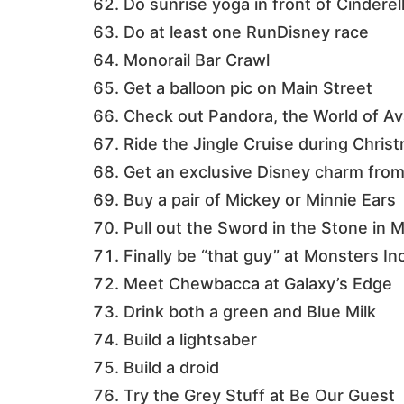
Do sunrise yoga in front of Cinderel
Do at least one RunDisney race
Monorail Bar Crawl
Get a balloon pic on Main Street
Check out Pandora, the World of Ava
Ride the Jingle Cruise during Chris
Get an exclusive Disney charm fro
Buy a pair of Mickey or Minnie Ears
Pull out the Sword in the Stone in
Finally be “that guy” at Monsters In
Meet Chewbacca at Galaxy’s Edge
Drink both a green and Blue Milk
Build a lightsaber
Build a droid
Try the Grey Stuff at Be Our Guest