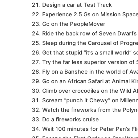
Design a car at Test Track
Experience 2.5 Gs on Mission Spac
Go on the PeopleMover
Ride the back row of Seven Dwarfs 
Sleep during the Carousel of Progr
Get that stupid “it’s a small world” 
Try the far less superior version o
Fly on a Banshee in the world of Av
Go on an African Safari at Animal 
Climb over crocodiles on the Wild A
Scream “punch it Chewy” on Millen
Watch the fireworks from the Polyn
Do a fireworks cruise
Wait 100 minutes for Peter Pan’s Fl