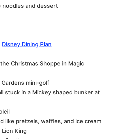
he noodles and dessert
e
Disney Dining Plan
 the Christmas Shoppe in Magic
 Gardens mini-golf
all stuck in a Mickey shaped bunker at
leil
 like pretzels, waffles, and ice cream
e Lion King