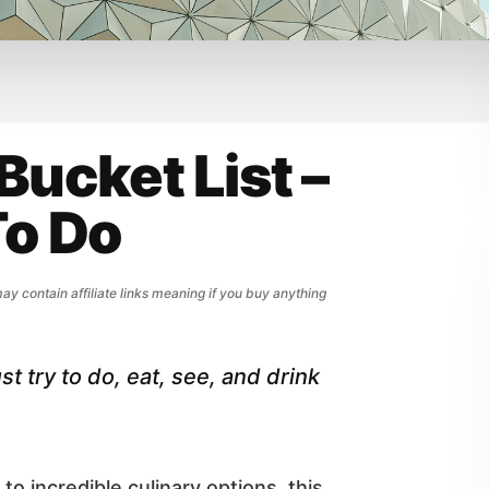
Bucket List –
To Do
may contain affiliate links meaning if you buy anything
t try to do, eat, see, and drink
to incredible culinary options, this