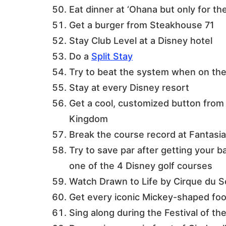
Eat dinner at ‘Ohana but only for t
Get a burger from Steakhouse 71
Stay Club Level at a Disney hotel
Do a
Split Stay
Try to beat the system when on th
Stay at every Disney resort
Get a cool, customized button from
Kingdom
Break the course record at Fantasia
Try to save par after getting your b
one of the 4 Disney golf courses
Watch Drawn to Life by Cirque du So
Get every iconic Mickey-shaped food
Sing along during the Festival of th