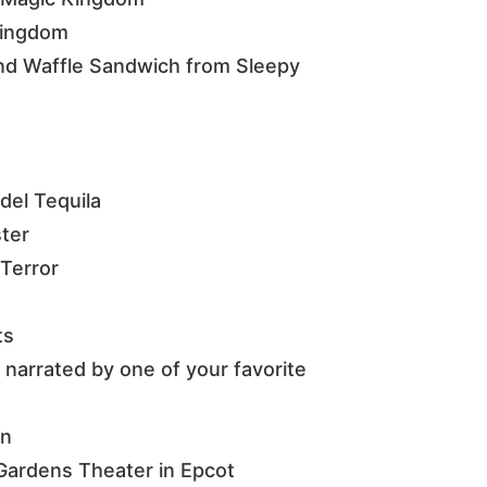
 Kingdom
nd Waffle Sandwich from Sleepy
del Tequila
ster
Terror
ts
 narrated by one of your favorite
en
Gardens Theater in Epcot