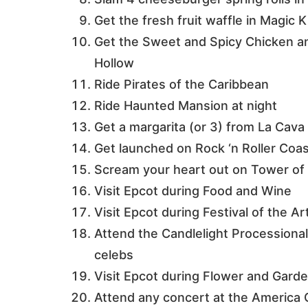
Get the fresh fruit waffle in Magic
Get the Sweet and Spicy Chicken a
Hollow
Ride Pirates of the Caribbean
Ride Haunted Mansion at night
Get a margarita (or 3) from La Cava 
Get launched on Rock ‘n Roller Coa
Scream your heart out on Tower of 
Visit Epcot during Food and Wine
Visit Epcot during Festival of the Ar
Attend the Candlelight Processional
celebs
Visit Epcot during Flower and Gard
Attend any concert at the America 