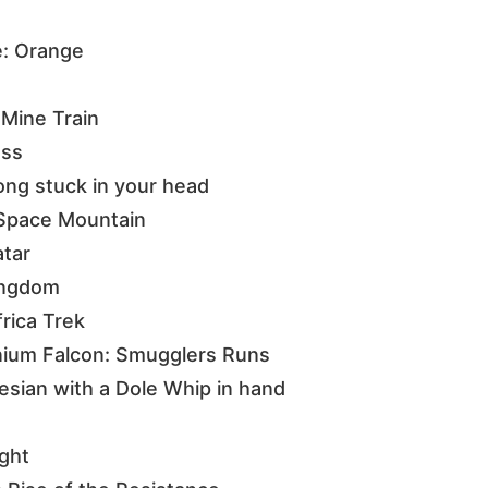
e: Orange
Mine Train
ess
song stuck in your head
f Space Mountain
atar
Kingdom
frica Trek
nium Falcon: Smugglers Runs
esian with a Dole Whip in hand
ight