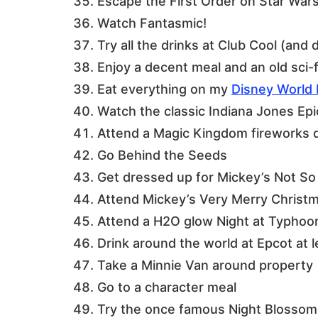
Escape the First Order on Star Wars
Watch Fantasmic!
Try all the drinks at Club Cool (and 
Enjoy a decent meal and an old sci-f
Eat everything on my
Disney World 
Watch the classic Indiana Jones Ep
Attend a Magic Kingdom fireworks 
Go Behind the Seeds
Get dressed up for Mickey’s Not So
Attend Mickey’s Very Merry Christ
Attend a H2O glow Night at Typhoo
Drink around the world at Epcot at l
Take a Minnie Van around property
Go to a character meal
Try the once famous Night Blossom 