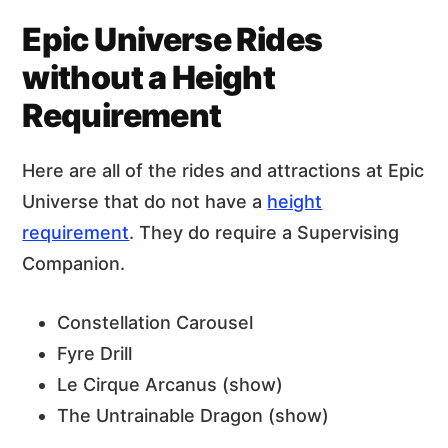
Epic Universe Rides
without a Height
Requirement
Here are all of the rides and attractions at Epic
Universe that do not have a
height
requirement
. They do require a Supervising
Companion.
Constellation Carousel
Fyre Drill
Le Cirque Arcanus (show)
The Untrainable Dragon (show)