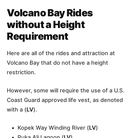
Volcano Bay Rides
without a Height
Requirement
Here are all of the rides and attraction at
Volcano Bay that do not have a height
restriction.
However, some will require the use of a U.S.
Coast Guard approved life vest, as denoted
with a (
LV
).
Kopek Way Winding River (
LV
)
Puka Ali Lagoon (
LV
)