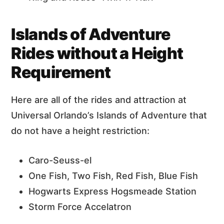
Islands of Adventure
Rides without a Height
Requirement
Here are all of the rides and attraction at
Universal Orlando’s Islands of Adventure that
do not have a height restriction:
Caro-Seuss-el
One Fish, Two Fish, Red Fish, Blue Fish
Hogwarts Express Hogsmeade Station
Storm Force Accelatron