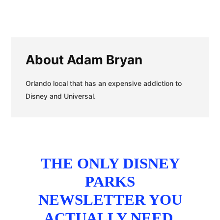
About
Adam Bryan
Orlando local that has an expensive addiction to
Disney and Universal.
THE ONLY DISNEY
PARKS
NEWSLETTER YOU
ACTUALLY NEED.