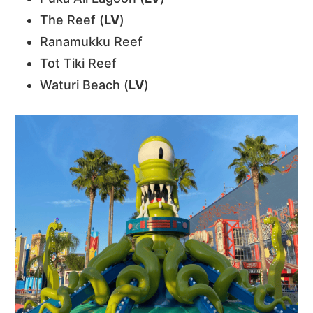
The Reef (
LV
)
Ranamukku Reef
Tot Tiki Reef
Waturi Beach (
LV
)