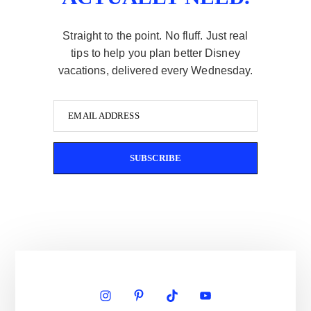
Straight to the point. No fluff. Just real
tips to help you plan better Disney
vacations, delivered every Wednesday.
EMAIL ADDRESS
SUBSCRIBE
Primary
Sidebar