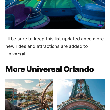
I’ll be sure to keep this list updated once more
new rides and attractions are added to
Universal.
More Universal Orlando