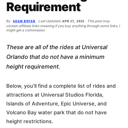
n
d
Requirement
t
e
b
By
ADAM BRYAN
. Last Updated:
APR 27, 2025
. This post may
a
contain affiliate links meaning if you buy anything through some links, I
r
might get a commission.
These are all of the rides at Universal
Orlando that do not have a minimum
height requirement.
Below, you’ll find a complete list of rides and
attractions at Universal Studios Florida,
Islands of Adventure, Epic Universe, and
Volcano Bay water park that do not have
height restrictions.