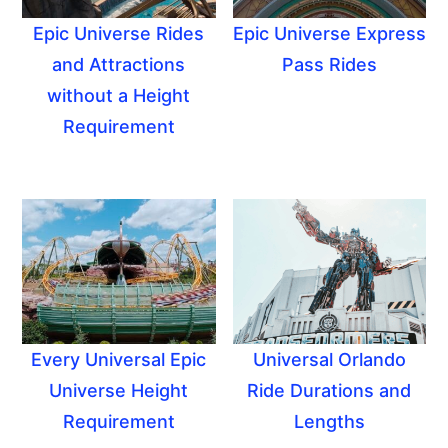
Epic Universe Rides
Epic Universe Express
and Attractions
Pass Rides
without a Height
Requirement
Every Universal Epic
Universal Orlando
Universe Height
Ride Durations and
Requirement
Lengths