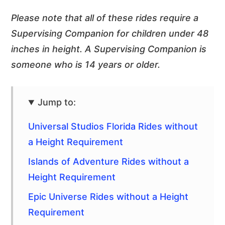
Please note that all of these rides require a
Supervising Companion for children under 48
inches in height. A Supervising Companion is
someone who is 14 years or older.
Jump to:
Universal Studios Florida Rides without
a Height Requirement
Islands of Adventure Rides without a
Height Requirement
Epic Universe Rides without a Height
Requirement