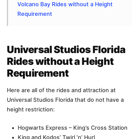
Volcano Bay Rides without a Height
Requirement
Universal Studios Florida
Rides without a Height
Requirement
Here are all of the rides and attraction at
Universal Studios Florida that do not have a
height restriction:
Hogwarts Express – King’s Cross Station
King and Kodos’ Twirl ‘n’ Hurl