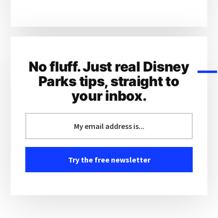
No fluff. Just real Disney
Parks tips, straight to
your inbox.