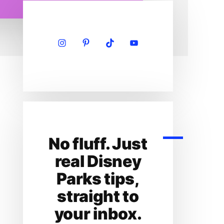
Primary
Sidebar
No fluff. Just
real Disney
Parks tips,
straight to
your inbox.