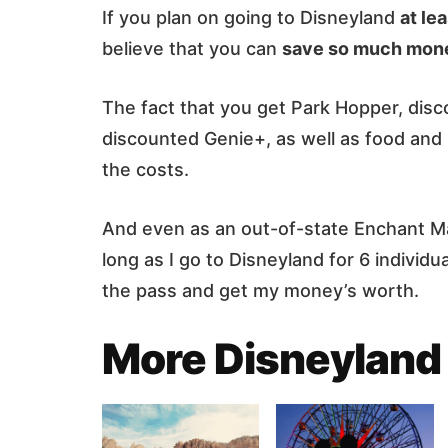
If you plan on going to Disneyland
at le
believe that you can
save so much money
The fact that you get Park Hopper, dis
discounted Genie+, as well as food and
the costs.
And even as an out-of-state Enchant Magi
long as I go to Disneyland for 6 individua
the pass and get my money’s worth.
More Disneyland