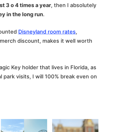
ast 3 o 4 times a year
, then I absolutely
 in the long run
.
counted
Disneyland room rates
,
 merch discount, makes it well worth
c Key holder that lives in Florida, as
l park visits, I will 100% break even on