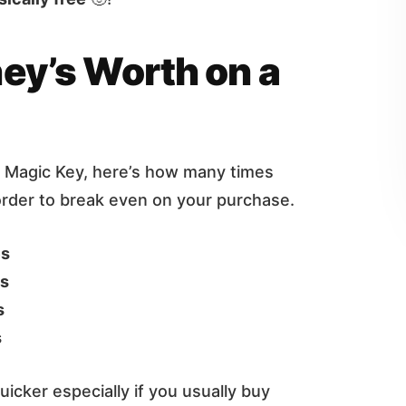
ey’s Worth on a
a Magic Key, here’s how many times
order to break even on your purchase.
es
es
s
s
uicker especially if you usually buy