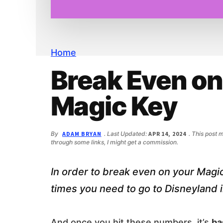
n
d
t
e
b
a
r
Home
Break Even on
Magic Key
By
ADAM BRYAN
. Last Updated:
APR 14, 2024
. This post 
through some links, I might get a commission.
In order to break even on your Mag
times you need to go to Disneyland i
And once you hit these numbers, it’s
ba