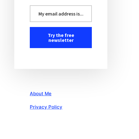
About Me
Privacy Policy