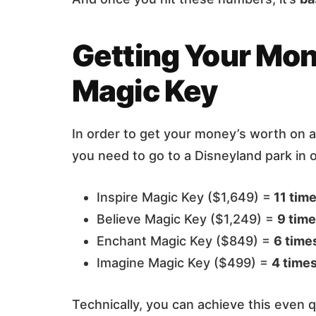
Getting Your Mon
Magic Key
In order to get your money’s worth on 
you need to go to a Disneyland park in 
Inspire Magic Key ($1,649) =
11 tim
Believe Magic Key ($1,249) =
9 tim
Enchant Magic Key ($849) =
6 time
Imagine Magic Key ($499) =
4 time
Technically, you can achieve this even q