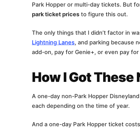
Park Hopper or multi-day tickets. But fo
park ticket prices
to figure this out.
The only things that I didn’t factor in 
Lightning Lanes
, and parking because n
add-on, pay for Genie+, or even pay for
How I Got These
A one-day non-Park Hopper Disneyland
each depending on the time of year.
And a one-day Park Hopper ticket cos