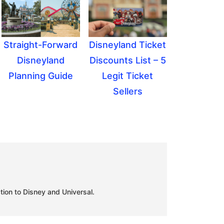
Straight-Forward
Disneyland Ticket
Disneyland
Discounts List – 5
Planning Guide
Legit Ticket
Sellers
tion to Disney and Universal.