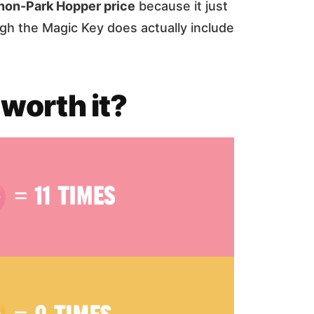
non-Park Hopper price
because it just
gh the Magic Key does actually include
 worth it?