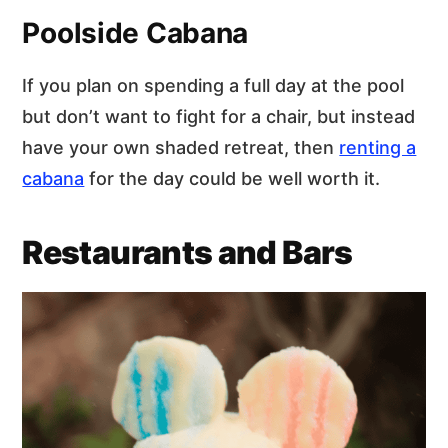
Poolside Cabana
If you plan on spending a full day at the pool
but don’t want to fight for a chair, but instead
have your own shaded retreat, then
renting a
cabana
for the day could be well worth it.
Restaurants and Bars