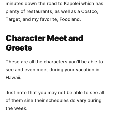
minutes down the road to Kapolei which has
plenty of restaurants, as well as a Costco,
Target, and my favorite, Foodland.
Character Meet and
Greets
These are all the characters you’ll be able to
see and even meet during your vacation in
Hawaii.
Just note that you may not be able to see all
of them sine their schedules do vary during
the week.