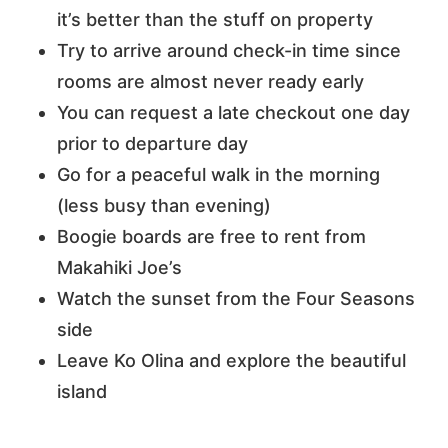
it’s better than the stuff on property
Try to arrive around check-in time since
rooms are almost never ready early
You can request a late checkout one day
prior to departure day
Go for a peaceful walk in the morning
(less busy than evening)
Boogie boards are free to rent from
Makahiki Joe’s
Watch the sunset from the Four Seasons
side
Leave Ko Olina and explore the beautiful
island