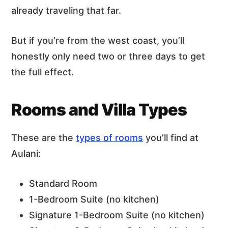
already traveling that far.
But if you’re from the west coast, you’ll
honestly only need two or three days to get
the full effect.
Rooms and Villa Types
These are the
types of rooms
you’ll find at
Aulani:
Standard Room
1-Bedroom Suite (no kitchen)
Signature 1-Bedroom Suite (no kitchen)