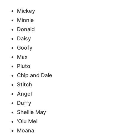
Mickey
Minnie
Donald
Daisy
Goofy
Max
Pluto
Chip and Dale
Stitch
Angel
Duffy
Shellie May
‘Olu Mel
Moana