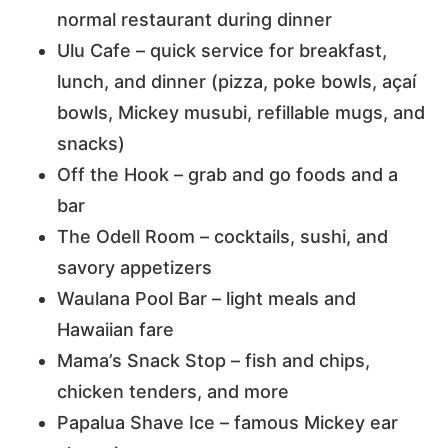
normal restaurant during dinner
Ulu Cafe – quick service for breakfast,
lunch, and dinner (pizza, poke bowls, açaí
bowls, Mickey musubi, refillable mugs, and
snacks)
Off the Hook – grab and go foods and a
bar
The Odell Room – cocktails, sushi, and
savory appetizers
Waulana Pool Bar – light meals and
Hawaiian fare
Mama’s Snack Stop – fish and chips,
chicken tenders, and more
Papalua Shave Ice – famous Mickey ear