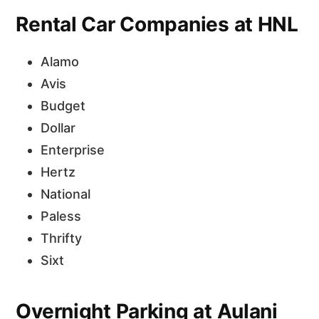
Rental Car Companies at HNL
Alamo
Avis
Budget
Dollar
Enterprise
Hertz
National
Paless
Thrifty
Sixt
Overnight Parking at Aulani