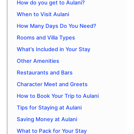
How do you get to Aulani?
When to Visit Aulani
How Many Days Do You Need?
Rooms and Villa Types
What’s Included in Your Stay
Other Amenities
Restaurants and Bars
Character Meet and Greets
How to Book Your Trip to Aulani
Tips for Staying at Aulani
Saving Money at Aulani
What to Pack for Your Stay