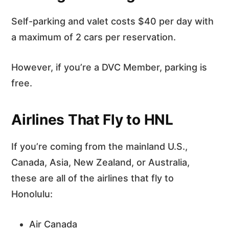
Self-parking and valet costs $40 per day with
a maximum of 2 cars per reservation.
However, if you’re a DVC Member, parking is
free.
Airlines That Fly to HNL
If you’re coming from the mainland U.S.,
Canada, Asia, New Zealand, or Australia,
these are all of the airlines that fly to
Honolulu:
Air Canada