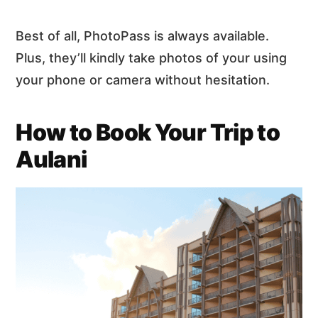
Best of all, PhotoPass is always available.
Plus, they’ll kindly take photos of your using
your phone or camera without hesitation.
How to Book Your Trip to
Aulani