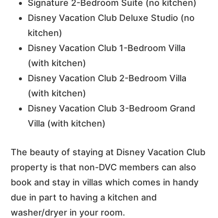
Signature 2-Bedroom Suite (no kitchen)
Disney Vacation Club Deluxe Studio (no
kitchen)
Disney Vacation Club 1-Bedroom Villa
(with kitchen)
Disney Vacation Club 2-Bedroom Villa
(with kitchen)
Disney Vacation Club 3-Bedroom Grand
Villa (with kitchen)
The beauty of staying at Disney Vacation Club
property is that non-DVC members can also
book and stay in villas which comes in handy
due in part to having a kitchen and
washer/dryer in your room.