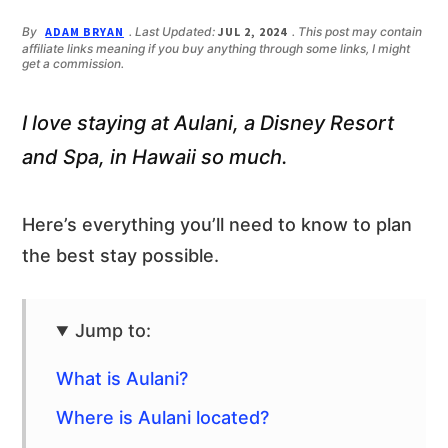
n
d
t
e
By
ADAM BRYAN
. Last Updated:
JUL 2, 2024
. This post may contain
affiliate links meaning if you buy anything through some links, I might
b
get a commission.
a
r
I love staying at Aulani, a Disney Resort
and Spa, in Hawaii so much.
Here’s everything you’ll need to know to plan
the best stay possible.
Jump to:
What is Aulani?
Where is Aulani located?