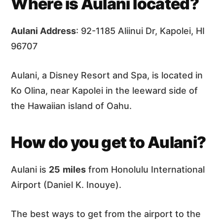
Where is Aulani located?
Aulani Address
: 92-1185 Aliinui Dr, Kapolei, HI
96707
Aulani, a Disney Resort and Spa, is located in
Ko Olina, near Kapolei in the leeward side of
the Hawaiian island of Oahu.
How do you get to Aulani?
Aulani is
25
miles
from Honolulu International
Airport (Daniel K. Inouye).
The best ways to get from the airport to the