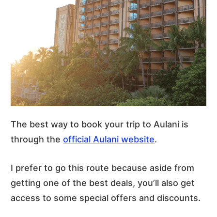
The best way to book your trip to Aulani is
through the
official Aulani website
.
I prefer to go this route because aside from
getting one of the best deals, you’ll also get
access to some special offers and discounts.