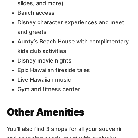
slides, and more)
Beach access
Disney character experiences and meet
and greets
Aunty’s Beach House with complimentary
kids club activities
Disney movie nights
Epic Hawaiian fireside tales
Live Hawaiian music
Gym and fitness center
Other Amenities
You’ll also find 3 shops for all your souvenir