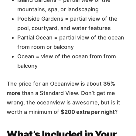
mountains, spa, or landscaping
Poolside Gardens = partial view of the
pool, courtyard, and water features
Partial Ocean = partial view of the ocean
from room or balcony
Ocean = view of the ocean from from
balcony
The price for an Oceanview is about
35%
more
than a Standard View. Don’t get me
wrong, the oceanview is awesome, but is it
worth a minimum of
$200 extra per night
?
What’s Included in Your