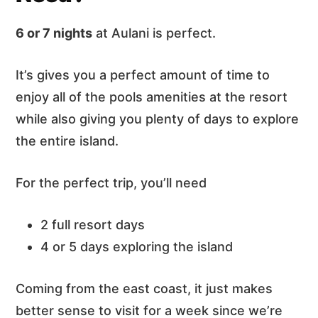
6 or 7 nights
at Aulani is perfect.
It’s gives you a perfect amount of time to
enjoy all of the pools amenities at the resort
while also giving you plenty of days to explore
the entire island.
For the perfect trip, you’ll need
2 full resort days
4 or 5 days exploring the island
Coming from the east coast, it just makes
better sense to visit for a week since we’re