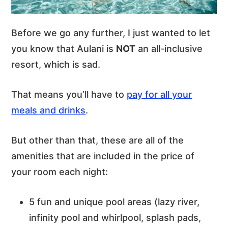
Before we go any further, I just wanted to let
you know that Aulani is
NOT
an all-inclusive
resort, which is sad.
That means you’ll have to
pay for all your
meals and drinks
.
But other than that, these are all of the
amenities that are included in the price of
your room each night:
5 fun and unique pool areas (lazy river,
infinity pool and whirlpool, splash pads,