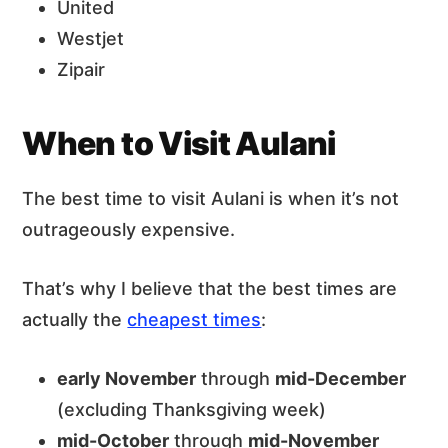
United
Westjet
Zipair
When to Visit Aulani
The best time to visit Aulani is when it’s not
outrageously expensive.
That’s why I believe that the best times are
actually the
cheapest times
:
early November
through
mid-December
(excluding Thanksgiving week)
mid-October
through
mid-November