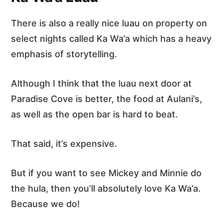
There is also a really nice luau on property on
select nights called Ka Wa’a which has a heavy
emphasis of storytelling.
Although I think that the luau next door at
Paradise Cove is better, the food at Aulani’s,
as well as the open bar is hard to beat.
That said, it’s expensive.
But if you want to see Mickey and Minnie do
the hula, then you’ll absolutely love Ka Wa’a.
Because we do!