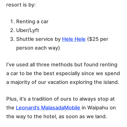
resort is by:
Renting a car
Uber/Lyft
Shuttle service by
Hele Hele
($25 per
person each way)
I’ve used all three methods but found renting
a car to be the best especially since we spend
a majority of our vacation exploring the island.
Plus, it’s a tradition of ours to always stop at
the
Leonard’s MalasadaMobile
in Waipahu on
the way to the hotel, as soon as we land.