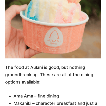
The food at Aulani is good, but nothing
groundbreaking. These are all of the dining
options available:
Ama Ama – fine dining
Makahiki – character breakfast and just a