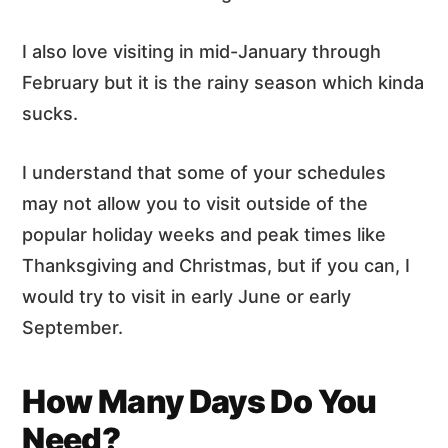
I also love visiting in mid-January through
February but it is the rainy season which kinda
sucks.
I understand that some of your schedules
may not allow you to visit outside of the
popular holiday weeks and peak times like
Thanksgiving and Christmas, but if you can, I
would try to visit in early June or early
September.
How Many Days Do You
Need?