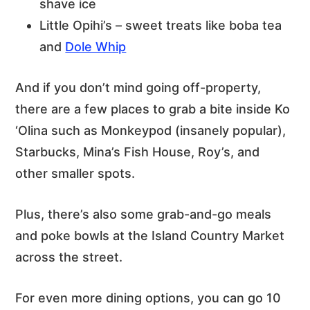
shave ice
Little Opihi’s – sweet treats like boba tea
and
Dole Whip
And if you don’t mind going off-property,
there are a few places to grab a bite inside Ko
‘Olina such as Monkeypod (insanely popular),
Starbucks, Mina’s Fish House, Roy’s, and
other smaller spots.
Plus, there’s also some grab-and-go meals
and poke bowls at the Island Country Market
across the street.
For even more dining options, you can go 10