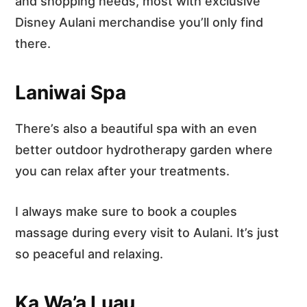
and shopping needs, most with exclusive
Disney Aulani merchandise you’ll only find
there.
Laniwai Spa
There’s also a beautiful spa with an even
better outdoor hydrotherapy garden where
you can relax after your treatments.
I always make sure to book a couples
massage during every visit to Aulani. It’s just
so peaceful and relaxing.
Ka Wa’a Luau