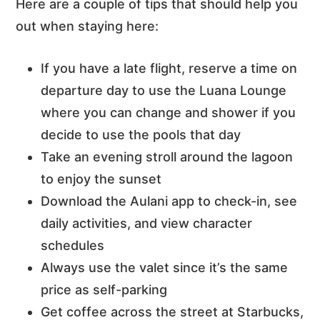
Here are a couple of tips that should help you
out when staying here:
If you have a late flight, reserve a time on
departure day to use the Luana Lounge
where you can change and shower if you
decide to use the pools that day
Take an evening stroll around the lagoon
to enjoy the sunset
Download the Aulani app to check-in, see
daily activities, and view character
schedules
Always use the valet since it’s the same
price as self-parking
Get coffee across the street at Starbucks,