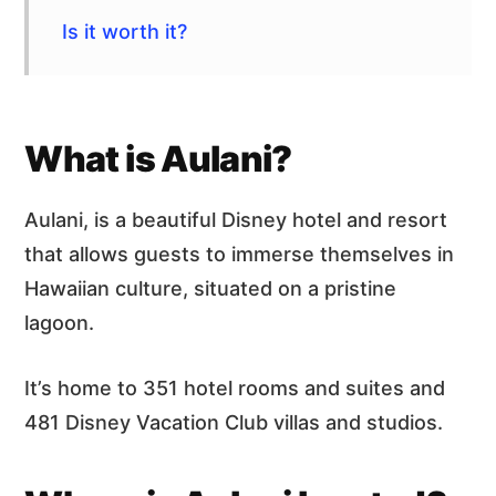
Is it worth it?
What is Aulani?
Aulani, is a beautiful Disney hotel and resort
that allows guests to immerse themselves in
Hawaiian culture, situated on a pristine
lagoon.
It’s home to 351 hotel rooms and suites and
481 Disney Vacation Club villas and studios.