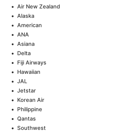
Air New Zealand
Alaska
American
ANA
Asiana
Delta
Fiji Airways
Hawaiian
JAL
Jetstar
Korean Air
Philippine
Qantas
Southwest