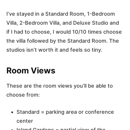
I’ve stayed in a Standard Room, 1-Bedroom
Villa, 2-Bedroom Villa, and Deluxe Studio and
if I had to choose, I would 10/10 times choose
the villa followed by the Standard Room. The
studios isn’t worth it and feels so tiny.
Room Views
These are the room views you’ll be able to
choose from:
Standard = parking area or conference
center
Island Gardens = partial view of the