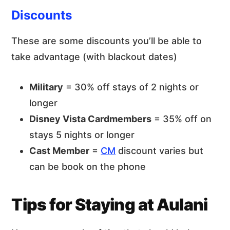
Discounts
These are some discounts you’ll be able to
take advantage (with blackout dates)
Military
= 30% off stays of 2 nights or
longer
Disney Vista Cardmembers
= 35% off on
stays 5 nights or longer
Cast Member
=
CM
discount varies but
can be book on the phone
Tips for Staying at Aulani