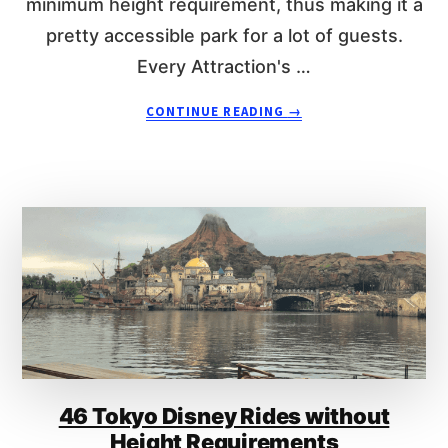
minimum height requirement, thus making it a
L
pretty accessible park for a lot of guests.
A
N
Every Attraction's …
D
R
A
CONTINUE READING
→
I
B
D
O
E
U
S
T
W
H
I
O
T
N
H
G
O
K
U
O
T
N
H
G
E
D
I
46 Tokyo Disney Rides without
I
G
S
Height Requirements