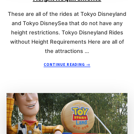
H
N
T
E
These are all of the rides at Tokyo Disneyland
R
Y
E
L
and Tokyo DisneySea that do not have any
Q
A
height restrictions. Tokyo Disneyland Rides
U
N
without Height Requirements Here are all of
I
D
R
H
the attractions …
E
E
M
I
A
CONTINUE READING
→
E
G
B
N
H
O
T
T
U
S
R
T
E
4
Q
6
U
T
I
O
R
K
E
Y
M