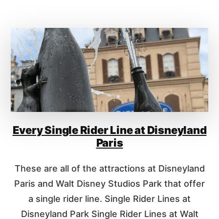
A
U
T
T
E
E
V
V
E
E
R
R
Y
Y
D
S
I
I
S
N
N
G
E
Every Single Rider Line at Disneyland
L
Y
E
Paris
P
R
A
I
These are all of the attractions at Disneyland
R
D
K
E
Paris and Walt Disney Studios Park that offer
?
R
a single rider line. Single Rider Lines at
L
Disneyland Park Single Rider Lines at Walt
I