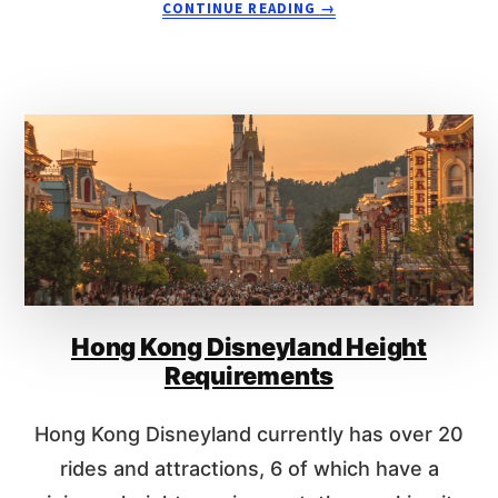
CONTINUE READING
→
T
B
O
O
D
U
I
T
S
1
N
7
E
H
Y
O
L
N
A
G
N
K
D
O
P
N
A
Hong Kong Disneyland Height
G
R
D
Requirements
I
I
S
S
Hong Kong Disneyland currently has over 20
?
N
E
rides and attractions, 6 of which have a
Y