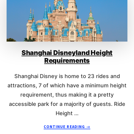
I
S
G
H
H
A
T
N
R
G
E
H
Q
A
U
Shanghai Disneyland Height
I
I
D
Requirements
R
I
E
S
Shanghai Disney is home to 23 rides and
M
N
E
E
attractions, 7 of which have a minimum height
N
Y
requirement, thus making it a pretty
T
L
accessible park for a majority of guests. Ride
S
A
N
Height …
D
R
A
CONTINUE READING
→
I
B