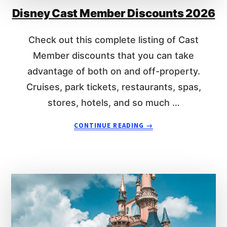
R
Disney Cast Member Discounts 2026
L
I
E
S
R
Check out this complete listing of Cast
I
Member discounts that you can take
D
E
advantage of both on and off-property.
R
Cruises, park tickets, restaurants, spas,
L
I
stores, hotels, and so much …
N
A
E
CONTINUE READING
→
B
A
O
T
U
T
T
O
D
K
I
Y
S
O
N
D
E
I