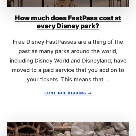
n
t
How much does FastPass cost at
every Disney park?
Free Disney FastPasses are a thing of the
past as many parks around the world,
including Disney World and Disneyland, have
moved to a paid service that you add on to
your tickets. This means that …
A
CONTINUE READING
→
B
O
U
T
H
O