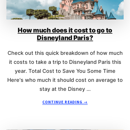
Y
S
C
N
A
E
S
Y
How much does it cost to go to
T
R
M
E
Disneyland Paris?
E
S
M
O
Check out this quick breakdown of how much
B
R
E
it costs to take a trip to Disneyland Paris this
T
R
year. Total Cost to Save You Some Time
D
Here's who much it should cost on average to
I
S
stay at the Disney …
C
O
A
CONTINUE READING
→
U
B
N
O
T
U
S
T