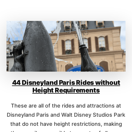
D
O
E
U
S
T
W
S
I
H
T
A
H
N
O
G
U
H
T
A
H
I
E
D
I
44 Disneyland Paris Rides without
I
G
S
Height Requirements
H
N
T
E
These are all of the rides and attractions at
R
Y
E
L
Disneyland Paris and Walt Disney Studios Park
Q
A
that do not have height restrictions, making
U
N