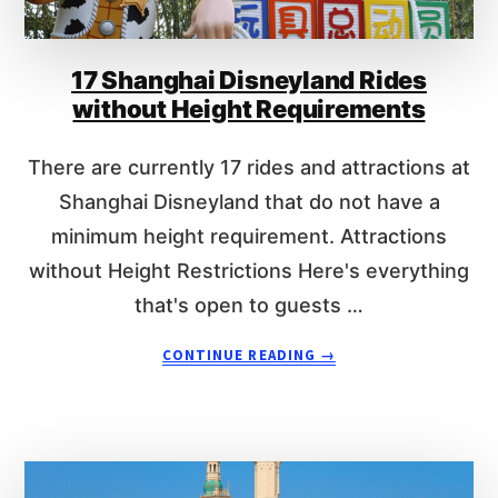
O
E
D
N
I
T
17 Shanghai Disneyland Rides
S
S
N
without Height Requirements
E
Y
There are currently 17 rides and attractions at
R
I
Shanghai Disneyland that do not have a
D
minimum height requirement. Attractions
E
without Height Restrictions Here's everything
S
W
that's open to guests …
I
T
A
CONTINUE READING
→
H
B
O
O
U
U
T
T
H
1
E
7