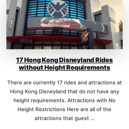
2
H
0
O
2
W
6
M
U
C
H
D
O
17 Hong Kong Disneyland Rides
E
S
without Height Requirements
I
T
There are currently 17 rides and attractions at
C
O
Hong Kong Disneyland that do not have any
S
height requirements. Attractions with No
T
Height Restrictions Here are all of the
T
O
attractions that guest …
G
O
A