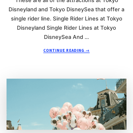
These are all of the attractions at Tokyo
N
D
D
E
Disneyland and Tokyo DisneySea that offer a
R
single rider line. Single Rider Lines at Tokyo
L
Disneyland Single Rider Lines at Tokyo
I
N
DisneySea And …
E
A
A
CONTINUE READING
→
T
B
D
O
I
U
S
T
N
E
E
V
Y
E
L
R
A
Y
N
S
D
I
P
N
A
G