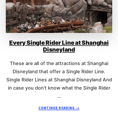
W
M
U
C
H
D
O
Every Single Rider Line at Shanghai
E
S
Disneyland
F
A
These are all of the attractions at Shanghai
S
T
Disneyland that offer a Single Rider Line.
P
Single Rider Lines at Shanghai Disneyland And
A
in case you don't know what the Single Rider
S
S
…
C
O
A
CONTINUE READING
→
S
B
T
O